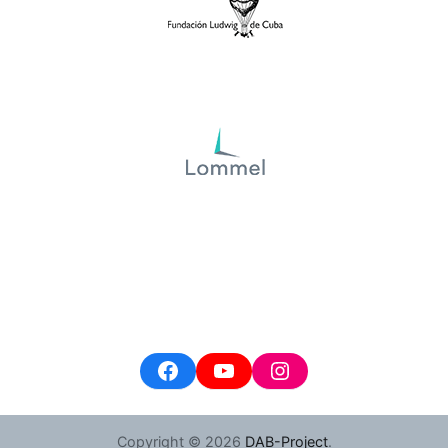
Facebook
YouTube
Instagram
Copyright © 2026
DAB-Project
.