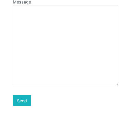
Message