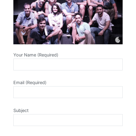
Your Name (Required)
Email (Required)
Subject