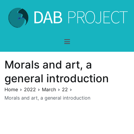
Skip
to
content
DAB-Project
dentro y a través de la belleza
Morals and art, a
general introduction
Home
2022
March
22
Morals and art, a general introduction