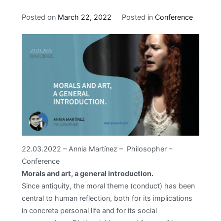
Posted on
March 22, 2022
Posted in
Conference
22.03.2022 – Annia Martínez – Philosopher –
Conference
Morals and art, a general introduction.
Since antiquity, the moral theme (conduct) has been
central to human reflection, both for its implications
in concrete personal life and for its social