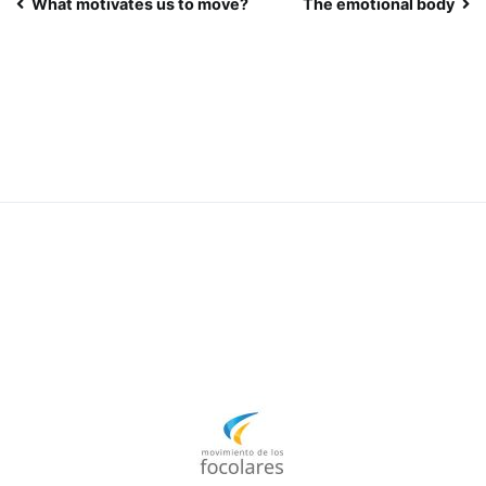
Post
What motivates us to move?
The emotional body
navigation