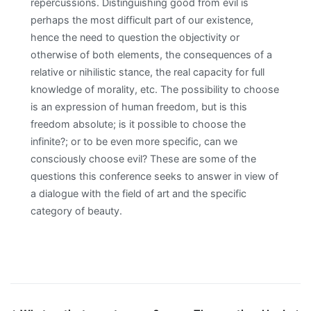
repercussions. Distinguishing good from evil is
perhaps the most difficult part of our existence,
hence the need to question the objectivity or
otherwise of both elements, the consequences of a
relative or nihilistic stance, the real capacity for full
knowledge of morality, etc. The possibility to choose
is an expression of human freedom, but is this
freedom absolute; is it possible to choose the
infinite?; or to be even more specific, can we
consciously choose evil? These are some of the
questions this conference seeks to answer in view of
a dialogue with the field of art and the specific
category of beauty.