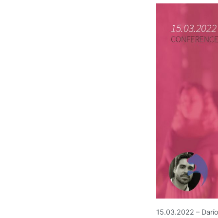
15.03.2022 – Darío