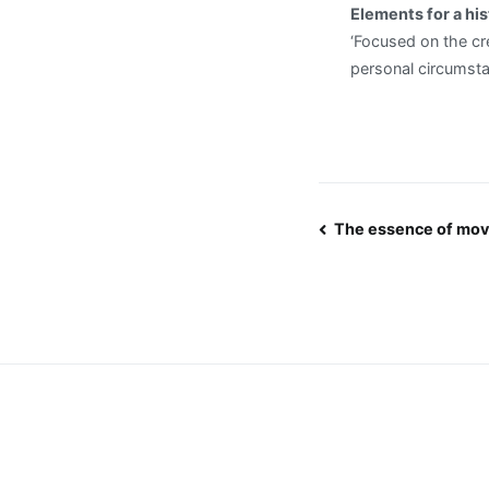
Elements for a his
‘Focused on the cre
personal circumsta
Post
The essence of mo
navigatio