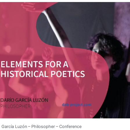
 García Luzón – Philosopher – Conference