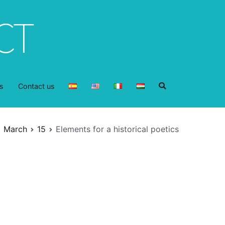
s
Contact us
March
15
Elements for a historical poetics