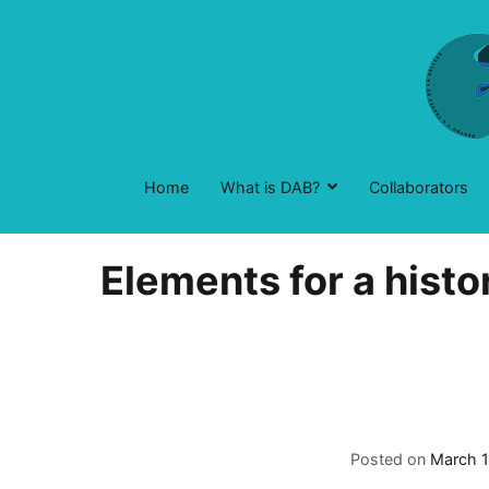
Skip
to
content
Home
What is DAB?
Collaborators
Elements for a histo
Posted on
March 1