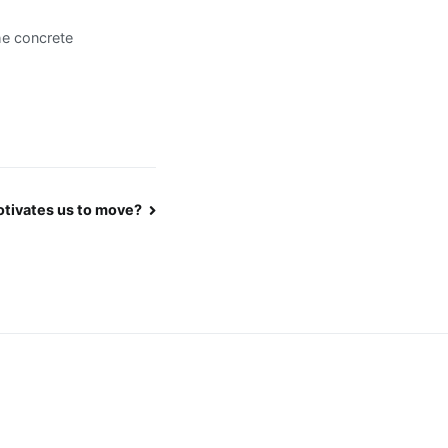
the concrete
tivates us to move?