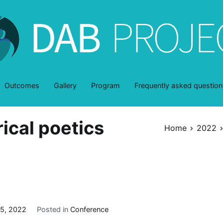
DAB-Project
dentro y a través de la belleza
Outcomes
Gallery
Program
Frequently asked question
rical poetics
Home
2022
5, 2022
Posted in
Conference