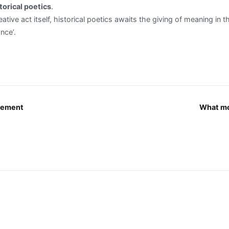
torical poetics
.
ative act itself, historical poetics awaits the giving of meaning in 
nce’.
vement
What mo
n