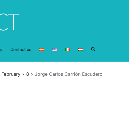
s
Contact us
February
8
Jorge Carlos Carrión Escudero