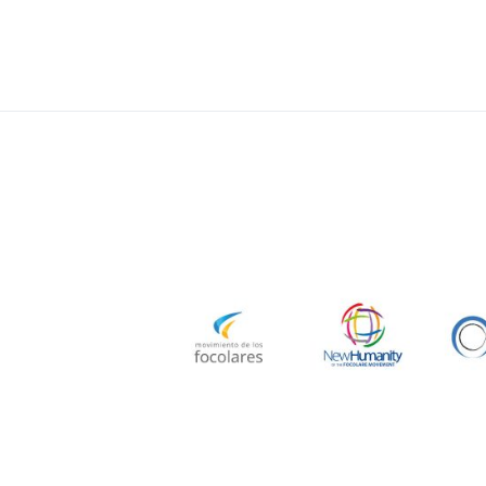
navigatio