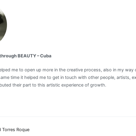
d through BEAUTY – Cuba
ped me to open up more in the creative process, also in my way of
same time it helped me to get in touch with other people, artists, e
uted their part to this artistic experience of growth.
ad Torres Roque