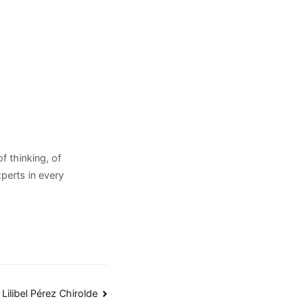
 thinking, of
xperts in every
Lilibel Pérez Chirolde