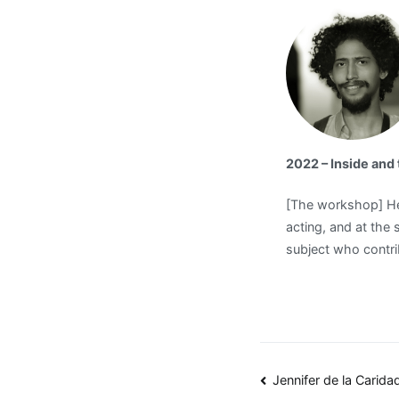
2022 – Inside an
[The workshop] Hel
acting, and at the 
subject who contrib
Post
Jennifer de la Carid