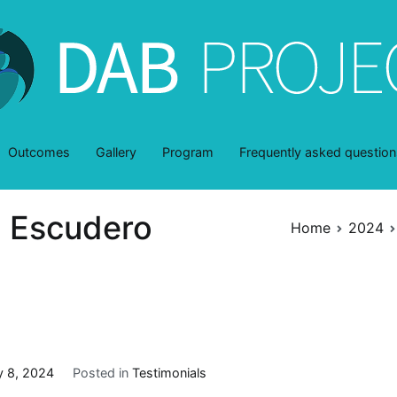
DAB-Project
dentro y a través de la belleza
Outcomes
Gallery
Program
Frequently asked question
n Escudero
Home
2024
y 8, 2024
Posted in
Testimonials