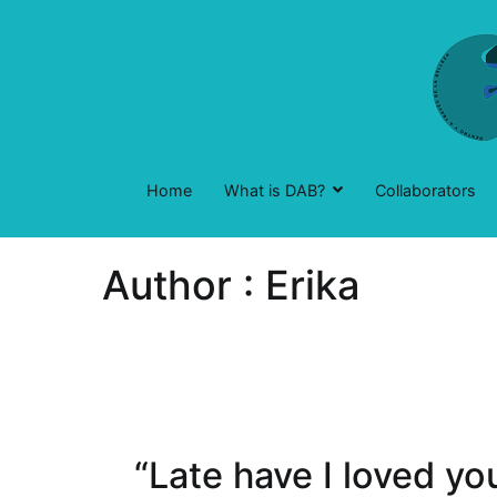
Skip
to
content
Home
What is DAB?
Collaborators
Author :
Erika
“Late have I loved y