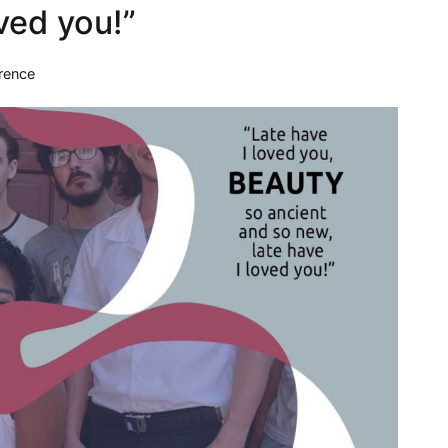
oved you!”
rence