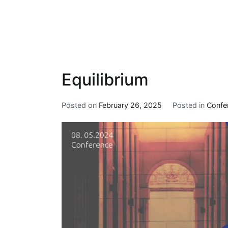
Equilibrium
Posted on
February 26, 2025
Posted in
Confe