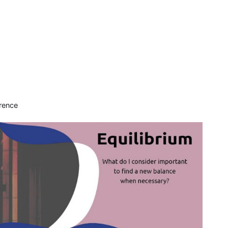
rence