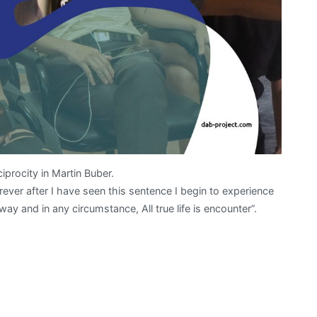
iprocity in Martin Buber.
 forever after I have seen this sentence I begin to experience
 way and in any circumstance, All true life is encounter”.