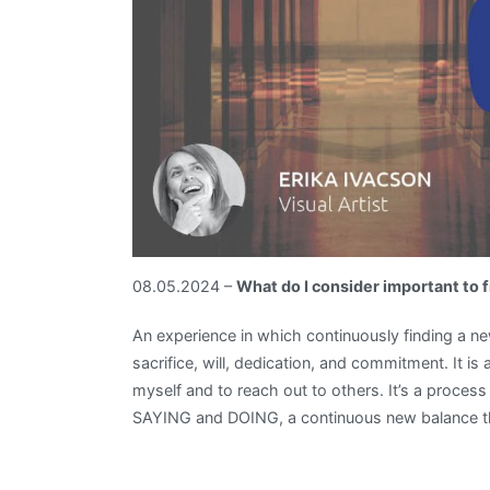
08.05.2024 –
What do I consider important to
An experience in which continuously finding a new
sacrifice, will, dedication, and commitment. It i
myself and to reach out to others. It’s a proces
SAYING and DOING, a continuous new balance tha