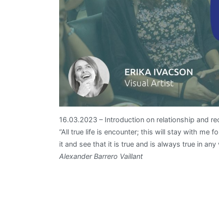
16.03.2023 – Introduction on relationship and rec
“All true life is encounter; this will stay with me
it and see that it is true and is always true in any
Alexander Barrero Vaillant