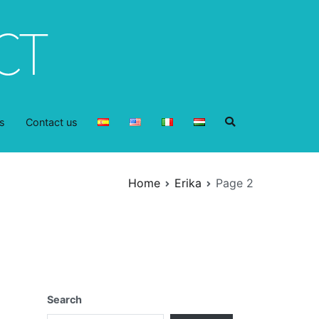
s
Contact us
Home
Erika
Page 2
Search