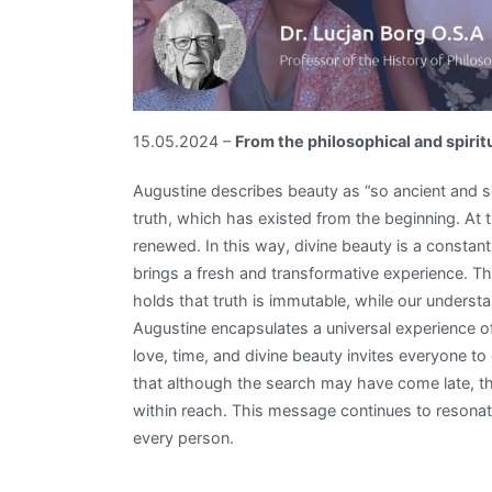
15.05.2024 –
From the philosophical and spirit
Augustine describes beauty as “so ancient and s
truth, which has existed from the beginning. At
renewed. In this way, divine beauty is a constan
brings a fresh and transformative experience. Th
holds that truth is immutable, while our understa
Augustine encapsulates a universal experience of
love, time, and divine beauty invites everyone to
that although the search may have come late, th
within reach. This message continues to resonate
every person.