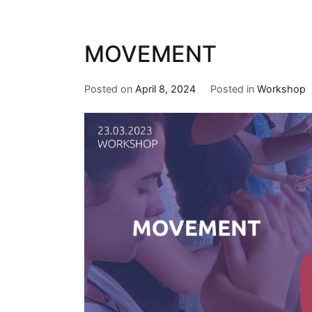
MOVEMENT
Posted on
April 8, 2024
Posted in
Workshop