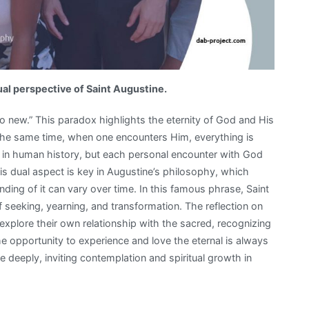
ual perspective of Saint Augustine.
o new.” This paradox highlights the eternity of God and His
 the same time, when one encounters Him, everything is
t in human history, but each personal encounter with God
is dual aspect is key in Augustine’s philosophy, which
nding of it can vary over time. In this famous phrase, Saint
 seeking, yearning, and transformation. The reflection on
 explore their own relationship with the sacred, recognizing
e opportunity to experience and love the eternal is always
 deeply, inviting contemplation and spiritual growth in