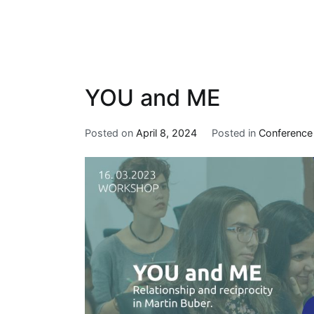
YOU and ME
Posted on
April 8, 2024
Posted in
Conference