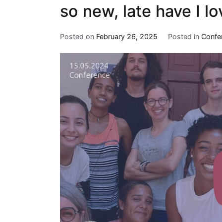
so new, late have I l
Posted on
February 26, 2025
Posted in
Confe