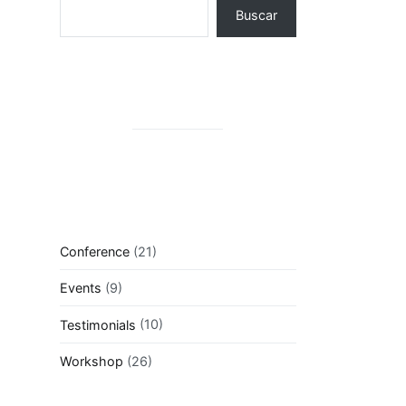
Buscar
Conference
(21)
Events
(9)
Testimonials
(10)
Workshop
(26)