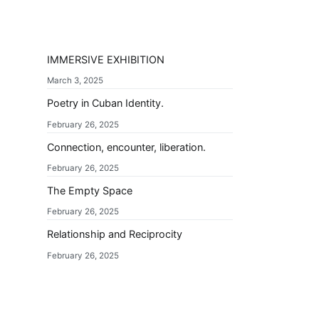
IMMERSIVE EXHIBITION
March 3, 2025
Poetry in Cuban Identity.
February 26, 2025
Connection, encounter, liberation.
February 26, 2025
The Empty Space
February 26, 2025
Relationship and Reciprocity
February 26, 2025