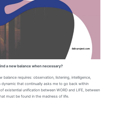
 find a new balance when necessary?
 balance requires: observation, listening, intelligence,
s a dynamic that continually asks me to go back within
s of existential unification between WORD and LIFE, between
t must be found in the madness of life.